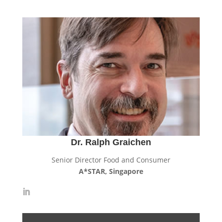
Dr. Ralph Graichen
Senior Director Food and Consumer
A*STAR, Singapore