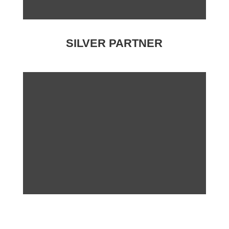
SILVER PARTNER