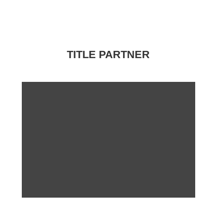
TITLE PARTNER