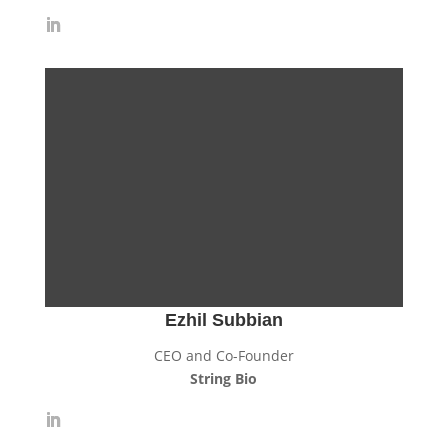
Ezhil Subbian
CEO and Co-Founder
String Bio