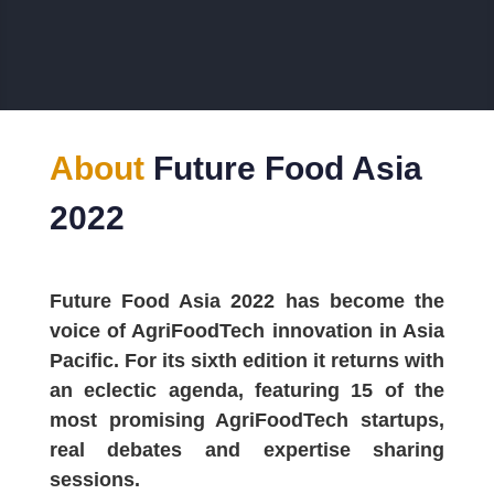
About
Future Food Asia
2022
Future Food Asia 2022 has become the
voice of AgriFoodTech innovation in Asia
Pacific. For its sixth edition it returns with
an eclectic agenda, featuring 15 of the
most promising AgriFoodTech startups,
real debates and expertise sharing
sessions.