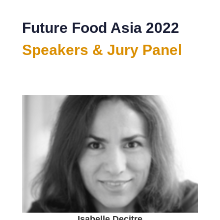
Future Food Asia 2022
Speakers & Jury Panel
Isabelle Decitre