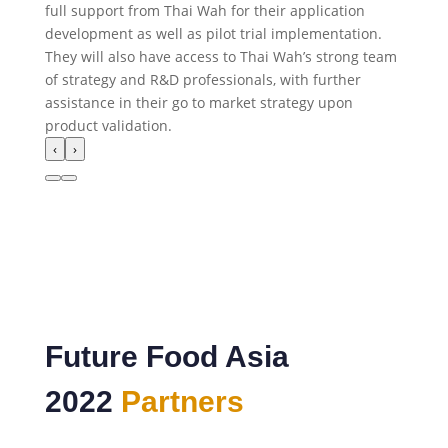
full support from Thai Wah for their application
development as well as pilot trial implementation.
They will also have access to Thai Wah’s strong team
of strategy and R&D professionals, with further
assistance in their go to market strategy upon
product validation.
‹
›
Future Food Asia
2022
Partners