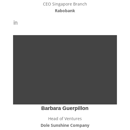
CEO Singapore Branch
Rabobank
Barbara Guerpillon
Head of Ventures
Dole Sunshine Company