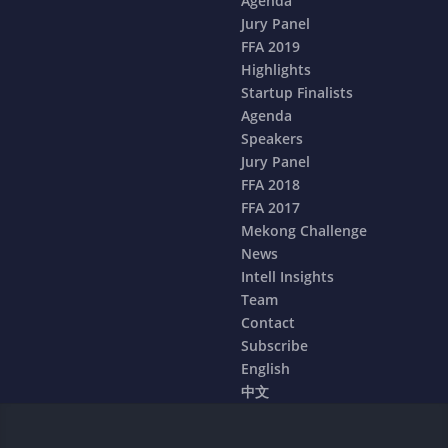
Agenda
Jury Panel
FFA 2019
Highlights
Startup Finalists
Agenda
Speakers
Jury Panel
FFA 2018
FFA 2017
Mekong Challenge
News
Intell Insights
Team
Contact
Subscribe
English
中文