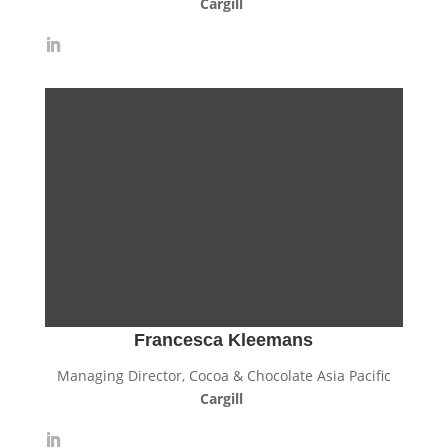
Cargill
Francesca Kleemans
Managing Director, Cocoa & Chocolate Asia Pacific
Cargill