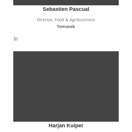
Sebastien Pascual
Director, Food & Agribusiness
Temasek
Harjan Kuiper