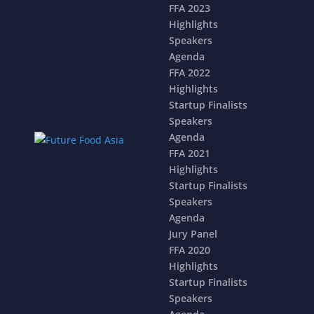
FFA 2023
Highlights
Speakers
Agenda
FFA 2022
Highlights
Startup Finalists
Speakers
Agenda
FFA 2021
Highlights
Startup Finalists
Speakers
Agenda
Jury Panel
FFA 2020
Highlights
Startup Finalists
Speakers