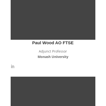
Paul Wood AO FTSE
Adjunct Professor
Monash University