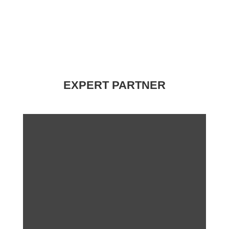
EXPERT PARTNER