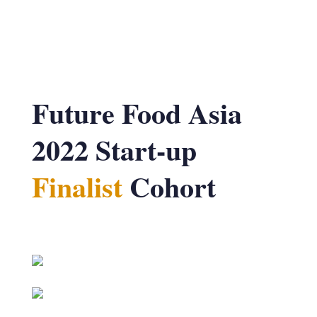
Future Food Asia
2022 Start-up
Finalist
Cohort