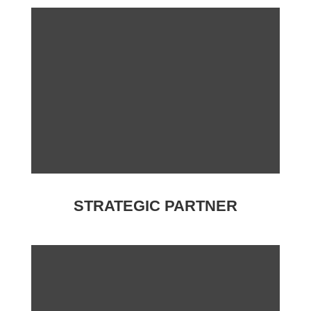
STRATEGIC PARTNER