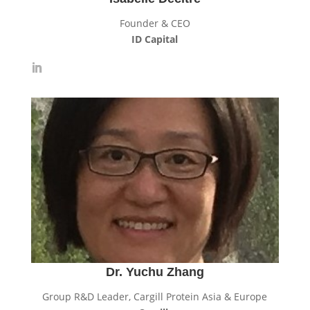
Founder & CEO
ID Capital
Dr. Yuchu Zhang
Group R&D Leader, Cargill Protein Asia & Europe