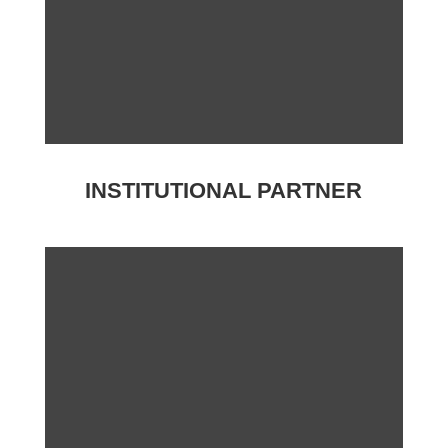
INSTITUTIONAL PARTNER