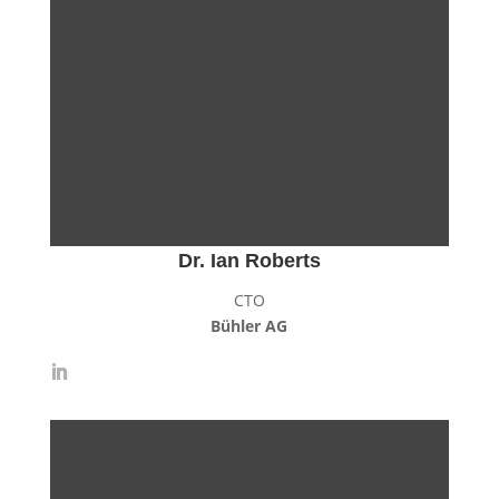
Dr. Ian Roberts
CTO
Bühler AG