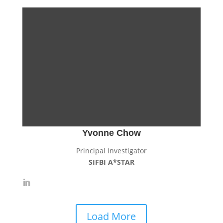
Yvonne Chow
Principal Investigator
SIFBI A*STAR
Load More