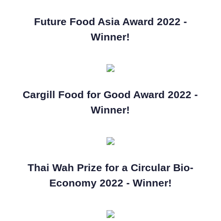
Future Food Asia Award 2022 -
Winner!
Cargill Food for Good Award 2022 -
Winner!
Thai Wah Prize for a Circular Bio-
Economy 2022 - Winner!