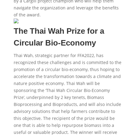
by a Cargill project champion who will help them
navigate the organization and leverage the benefits
of the award.
The Thai Wah Prize for a
Circular Bio-Economy​
Thai Wah, strategic partner for FFA2022, has
recognized these challenges and is committed to the
promotion of a circular bio-economy, thus hoping to
accelerate the transformation towards a climate and
nature positive economy. Thai Wah will be
sponsoring the ‘Thai Wah Circular Bio-Economy
Prize’, underpinned by 2 key tenets, Biomass
Bioprocessing and Bioproducts, and will also include
advisory solutions that help farmers contribute to
this objective. The recipient of the prize would be
one that is able to help repurpose biomass into a
useful or valuable product. The winner will receive