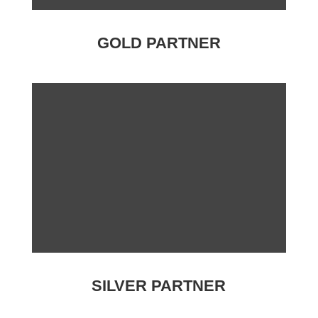
GOLD PARTNER
SILVER PARTNER