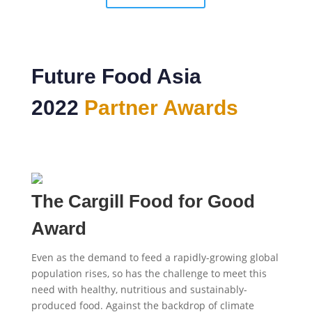
Future Food Asia
2022
Partner Awards
The Cargill Food for Good
Award
Even as the demand to feed a rapidly-growing global
population rises, so has the challenge to meet this
need with healthy, nutritious and sustainably-
produced food. Against the backdrop of climate