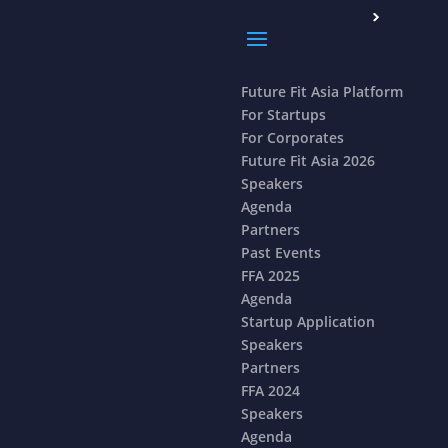
Future Fit Asia Platform
For Startups
For Corporates
Future Fit Asia 2026
Speakers
Agenda
Partners
Past Events
FFA 2025
Agenda
Startup Application
Speakers
Partners
FFA 2024
Speakers
Agenda