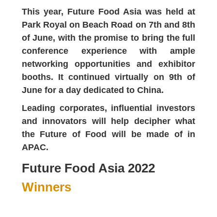
This year, Future Food Asia was held at
Park Royal on Beach Road on 7th and 8th
of June, with the promise to bring the full
conference experience with ample
networking opportunities and exhibitor
booths. It continued virtually on 9th of
June for a day dedicated to China.
Leading corporates, influential investors
and innovators will help decipher what
the Future of Food will be made of in
APAC.
Future Food Asia 2022
Winners