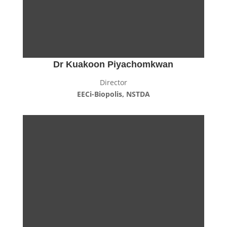
Dr Kuakoon Piyachomkwan
Director
EECi-Biopolis, NSTDA