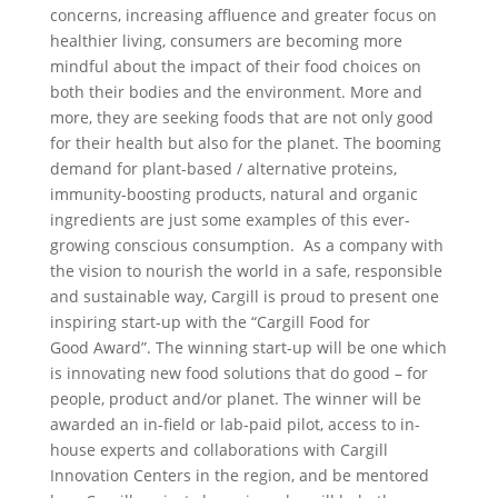
concerns, increasing affluence and greater focus on
healthier living, consumers are becoming more
mindful about the impact of their food choices on
both their bodies and the environment. More and
more, they are seeking foods that are not only good
for their health but also for the planet. The booming
demand for plant-based / alternative proteins,
immunity-boosting products, natural and organic
ingredients are just some examples of this ever-
growing conscious consumption. As a company with
the vision to nourish the world in a safe, responsible
and sustainable way, Cargill is proud to present one
inspiring start-up with the “Cargill Food for
Good Award”. The winning start-up will be one which
is innovating new food solutions that do good – for
people, product and/or planet. The winner will be
awarded an in-field or lab-paid pilot, access to in-
house experts and collaborations with Cargill
Innovation Centers in the region, and be mentored