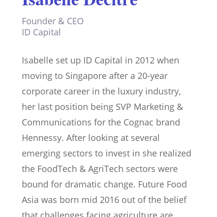
Founder & CEO
ID Capital
Isabelle set up ID Capital in 2012 when
moving to Singapore after a 20-year
corporate career in the luxury industry,
her last position being SVP Marketing &
Communications for the Cognac brand
Hennessy. After looking at several
emerging sectors to invest in she realized
the FoodTech & AgriTech sectors were
bound for dramatic change. Future Food
Asia was born mid 2016 out of the belief
that challenges facing agriculture are