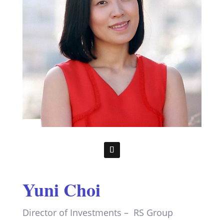
Yuni Choi
Director of Investments – RS Group