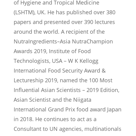
of Hygiene and Tropical Medicine
(LSHTM), UK. He has published over 380
papers and presented over 390 lectures
around the world. A recipient of the
NutraIngredients–Asia NutraChampion
Awards 2019, Institute of Food
Technologists, USA – W K Kellogg
International Food Security Award &
Lectureship 2019, named the 100 Most
Influential Asian Scientists – 2019 Edition,
Asian Scientist and the Niigata
International Grand Prix food award Japan
in 2018. He continues to act as a
Consultant to UN agencies, multinationals