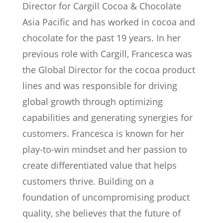
Director for Cargill Cocoa & Chocolate
Asia Pacific and has worked in cocoa and
chocolate for the past 19 years. In her
previous role with Cargill, Francesca was
the Global Director for the cocoa product
lines and was responsible for driving
global growth through optimizing
capabilities and generating synergies for
customers. Francesca is known for her
play-to-win mindset and her passion to
create differentiated value that helps
customers thrive. Building on a
foundation of uncompromising product
quality, she believes that the future of