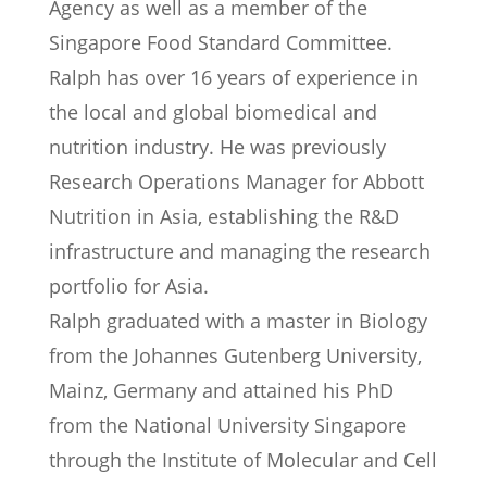
Agency as well as a member of the
Singapore Food Standard Committee.
Ralph has over 16 years of experience in
the local and global biomedical and
nutrition industry. He was previously
Research Operations Manager for Abbott
Nutrition in Asia, establishing the R&D
infrastructure and managing the research
portfolio for Asia.
Ralph graduated with a master in Biology
from the Johannes Gutenberg University,
Mainz, Germany and attained his PhD
from the National University Singapore
through the Institute of Molecular and Cell