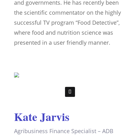
and governments. He has recently been
the scientific commentator on the highly
successful TV program “Food Detective”,
where food and nutrition science was
presented in a user friendly manner.
Kate Jarvis
Agribusiness Finance Specialist – ADB