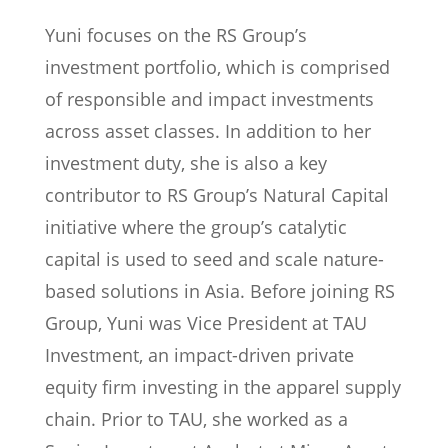
Yuni focuses on the RS Group’s
investment portfolio, which is comprised
of responsible and impact investments
across asset classes. In addition to her
investment duty, she is also a key
contributor to RS Group’s Natural Capital
initiative where the group’s catalytic
capital is used to seed and scale nature-
based solutions in Asia. Before joining RS
Group, Yuni was Vice President at TAU
Investment, an impact-driven private
equity firm investing in the apparel supply
chain. Prior to TAU, she worked as a