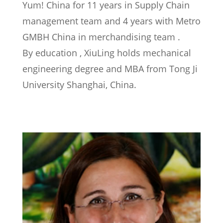
Yum! China for 11 years in Supply Chain
management team and 4 years with Metro
GMBH China in merchandising team .
By education , XiuLing holds mechanical
engineering degree and MBA from Tong Ji
University Shanghai, China.