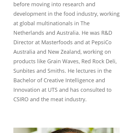
before moving into research and
development in the food industry, working
at global multinationals in The
Netherlands and Australia. He was R&D
Director at Masterfoods and at PepsiCo
Australia and New Zealand, working on
products like Grain Waves, Red Rock Deli,
Sunbites and Smiths. He lectures in the
Bachelor of Creative Intelligence and
Innovation at UTS and has consulted to
CSIRO and the meat industry.