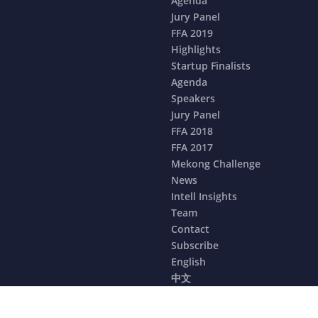
Agenda
Jury Panel
FFA 2019
Highlights
Startup Finalists
Agenda
Speakers
Jury Panel
FFA 2018
FFA 2017
Mekong Challenge
News
Intell Insights
Team
Contact
Subscribe
English
中文