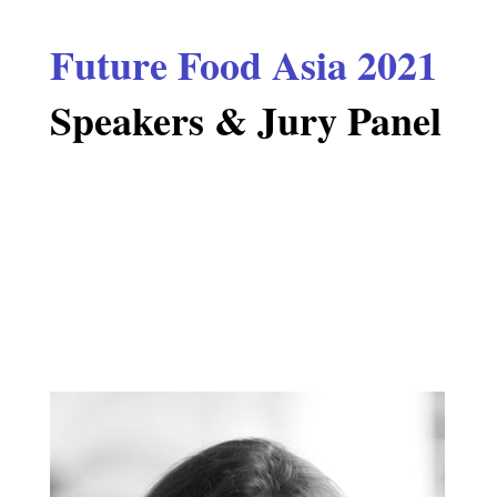
Future Food Asia 2021
Speakers & Jury Panel