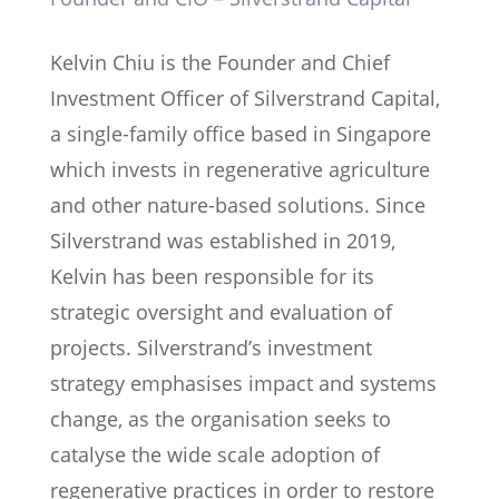
Kelvin Chiu is the Founder and Chief
Investment Officer of Silverstrand Capital,
a single-family office based in Singapore
which invests in regenerative agriculture
and other nature-based solutions. Since
Silverstrand was established in 2019,
Kelvin has been responsible for its
strategic oversight and evaluation of
projects. Silverstrand’s investment
strategy emphasises impact and systems
change, as the organisation seeks to
catalyse the wide scale adoption of
regenerative practices in order to restore