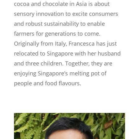
cocoa and chocolate in Asia is about
sensory innovation to excite consumers
and robust sustainability to enable
farmers for generations to come.
Originally from Italy, Francesca has just
relocated to Singapore with her husband
and three children. Together, they are
enjoying Singapore’s melting pot of
people and food flavours.