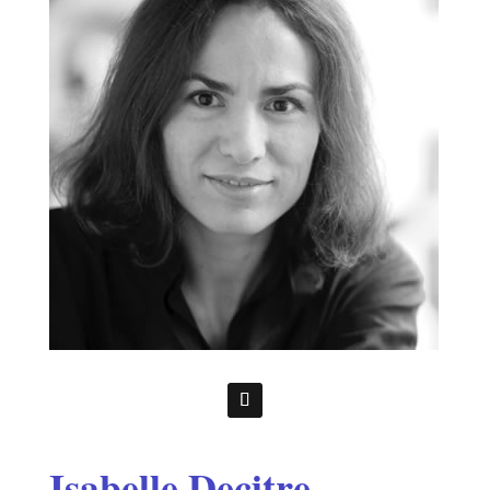
Isabelle Decitre