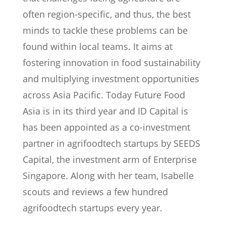
often region-specific, and thus, the best
minds to tackle these problems can be
found within local teams. It aims at
fostering innovation in food sustainability
and multiplying investment opportunities
across Asia Pacific. Today Future Food
Asia is in its third year and ID Capital is
has been appointed as a co-investment
partner in agrifoodtech startups by SEEDS
Capital, the investment arm of Enterprise
Singapore. Along with her team, Isabelle
scouts and reviews a few hundred
agrifoodtech startups every year.