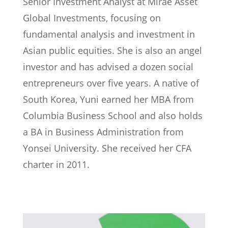
Senior Investment Analyst at Mirae Asset
Global Investments, focusing on
fundamental analysis and investment in
Asian public equities. She is also an angel
investor and has advised a dozen social
entrepreneurs over five years. A native of
South Korea, Yuni earned her MBA from
Columbia Business School and also holds
a BA in Business Administration from
Yonsei University. She received her CFA
charter in 2011.