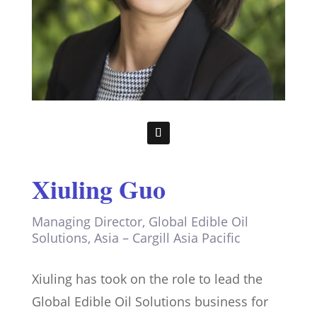
Xiuling Guo
Managing Director, Global Edible Oil
Solutions, Asia – Cargill Asia Pacific
Xiuling has took on the role to lead the
Global Edible Oil Solutions business for