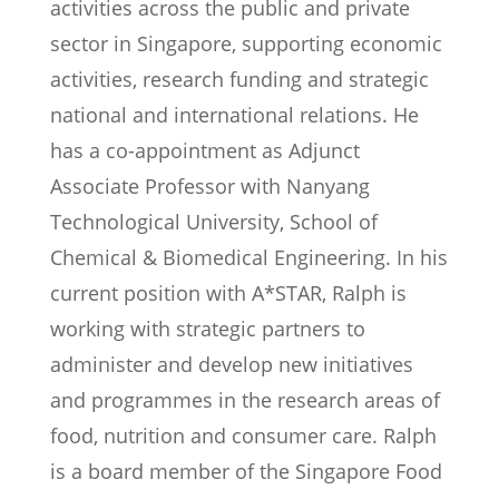
activities across the public and private
sector in Singapore, supporting economic
activities, research funding and strategic
national and international relations. He
has a co-appointment as Adjunct
Associate Professor with Nanyang
Technological University, School of
Chemical & Biomedical Engineering. In his
current position with A*STAR, Ralph is
working with strategic partners to
administer and develop new initiatives
and programmes in the research areas of
food, nutrition and consumer care. Ralph
is a board member of the Singapore Food