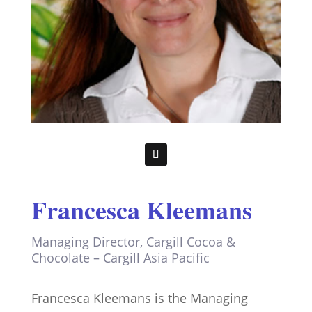
Francesca Kleemans
Managing Director, Cargill Cocoa &
Chocolate – Cargill Asia Pacific
Francesca Kleemans is the Managing