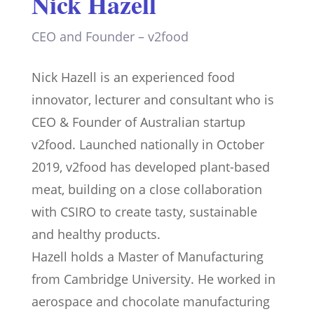
Nick Hazell
CEO and Founder – v2food
Nick Hazell is an experienced food
innovator, lecturer and consultant who is
CEO & Founder of Australian startup
v2food. Launched nationally in October
2019, v2food has developed plant-based
meat, building on a close collaboration
with CSIRO to create tasty, sustainable
and healthy products.
Hazell holds a Master of Manufacturing
from Cambridge University. He worked in
aerospace and chocolate manufacturing