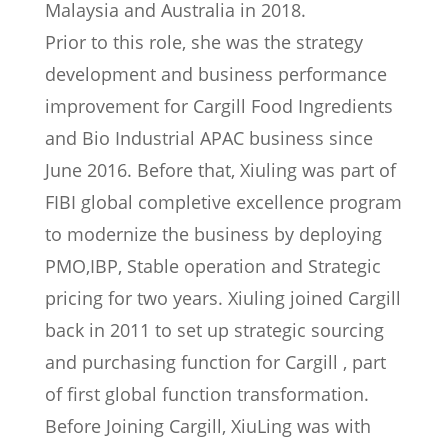
Malaysia and Australia in 2018.
Prior to this role, she was the strategy
development and business performance
improvement for Cargill Food Ingredients
and Bio Industrial APAC business since
June 2016. Before that, Xiuling was part of
FIBI global completive excellence program
to modernize the business by deploying
PMO,IBP, Stable operation and Strategic
pricing for two years. Xiuling joined Cargill
back in 2011 to set up strategic sourcing
and purchasing function for Cargill , part
of first global function transformation.
Before Joining Cargill, XiuLing was with