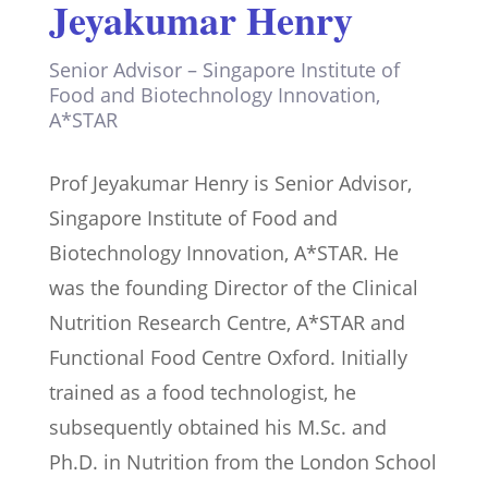
Jeyakumar Henry
Senior Advisor – Singapore Institute of
Food and Biotechnology Innovation,
A*STAR
Prof Jeyakumar Henry is Senior Advisor,
Singapore Institute of Food and
Biotechnology Innovation, A*STAR. He
was the founding Director of the Clinical
Nutrition Research Centre, A*STAR and
Functional Food Centre Oxford. Initially
trained as a food technologist, he
subsequently obtained his M.Sc. and
Ph.D. in Nutrition from the London School