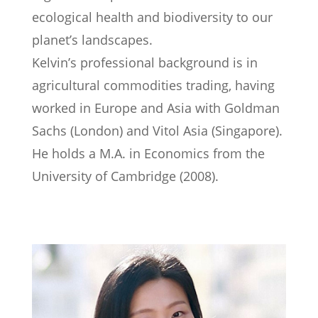
ecological health and biodiversity to our
planet’s landscapes.
Kelvin’s professional background is in
agricultural commodities trading, having
worked in Europe and Asia with Goldman
Sachs (London) and Vitol Asia (Singapore).
He holds a M.A. in Economics from the
University of Cambridge (2008).