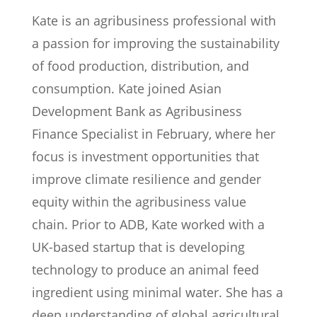
Kate is an agribusiness professional with
a passion for improving the sustainability
of food production, distribution, and
consumption. Kate joined Asian
Development Bank as Agribusiness
Finance Specialist in February, where her
focus is investment opportunities that
improve climate resilience and gender
equity within the agribusiness value
chain. Prior to ADB, Kate worked with a
UK-based startup that is developing
technology to produce an animal feed
ingredient using minimal water. She has a
deep understanding of global agricultural