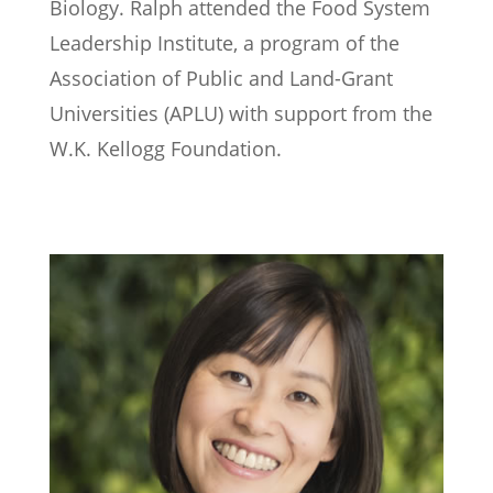
Biology. Ralph attended the Food System
Leadership Institute, a program of the
Association of Public and Land-Grant
Universities (APLU) with support from the
W.K. Kellogg Foundation.