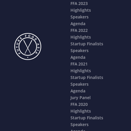
FFA 2023
Highlights
Speakers
Agenda
FFA 2022
Highlights
Startup Finalists
Speakers
Agenda
FFA 2021
Highlights
Startup Finalists
Speakers
Agenda
Jury Panel
FFA 2020
Highlights
Startup Finalists
Speakers