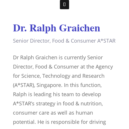
Dr. Ralph Graichen
Senior Director, Food & Consumer A*STAR
Dr Ralph Graichen is currently Senior
Director, Food & Consumer at the Agency
for Science, Technology and Research
(A*STAR), Singapore. In this function,
Ralph is leading his team to develop
A*STAR’s strategy in food & nutrition,
consumer care as well as human
potential. He is responsible for driving