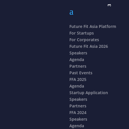
Future Fit Asia Platform
For Startups
For Corporates
Future Fit Asia 2026
Speakers
Agenda
Partners
Past Events
FFA 2025
Agenda
Startup Application
Speakers
Partners
FFA 2024
Speakers
Agenda