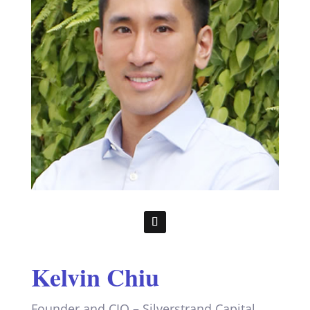
Kelvin Chiu
Founder and CIO – Silverstrand Capital